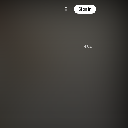
Sign in
4:02