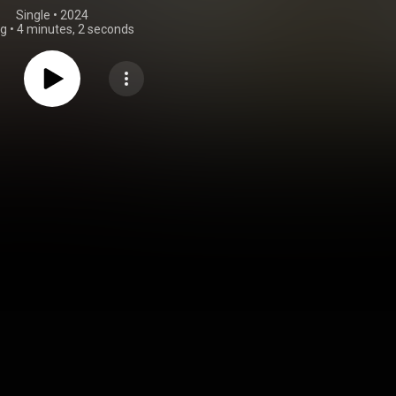
Single
 • 
2024
ng
•
4 minutes, 2 seconds