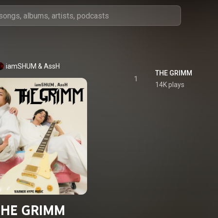
iamSHUM
 & 
AssH
THE GRIMM
1
14K plays
THE GRIMM