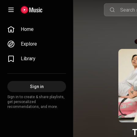
Home
Explore
Library
Sign in
Sign in to create & share playlists,
get personalized
recommendations, and more.