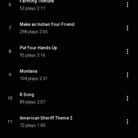
Farming Thefunk
6
53 plays
2:11
Make an Indian Your Friend
7
298 plays
2:05
Put Your Hands Up
8
95 plays
3:16
Montana
9
104 plays
2:31
R Song
10
89 plays
2:07
American Sheriff Theme 2
11
72 plays
1:40