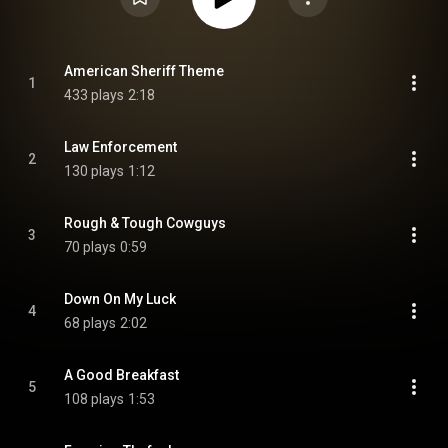
American Sheriff Theme
1
433 plays
2:18
Law Enforcement
2
130 plays
1:12
Rough & Tough Cowguys
3
70 plays
0:59
Down On My Luck
4
68 plays
2:02
A Good Breakfast
5
108 plays
1:53