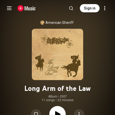
Sign in
American Sheriff
Long Arm of the Law
Album
 • 
2007
11 songs
•
22 minutes