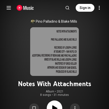
Sign in
Pino Palladino
 & 
Blake Mills
Notes With Attachments
Album
 • 
2021
8 songs
•
31 minutes