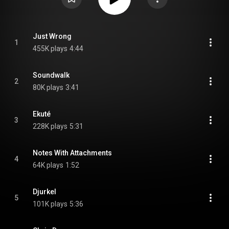
Just Wrong
1
455K plays
4:44
Soundwalk
2
80K plays
3:41
Ekuté
3
228K plays
5:31
Notes With Attachments
4
64K plays
1:52
Djurkel
5
101K plays
5:36