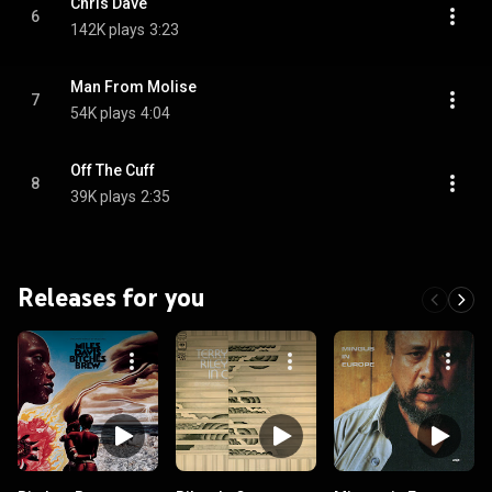
Chris Dave
6
142K plays
3:23
Man From Molise
7
54K plays
4:04
Off The Cuff
8
39K plays
2:35
Releases for you