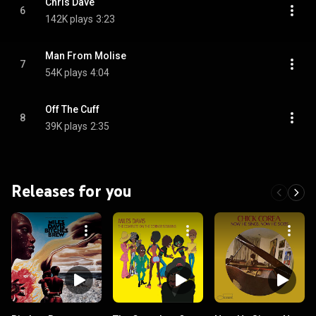
Chris Dave
6
142K plays
3:23
Man From Molise
7
54K plays
4:04
Off The Cuff
8
39K plays
2:35
Releases for you