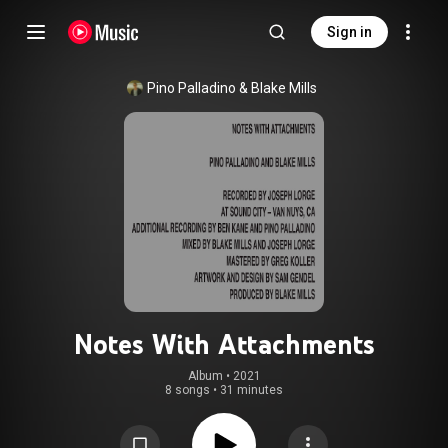
Sign in
Pino Palladino
 & 
Blake Mills
Notes With Attachments
Album
 • 
2021
8 songs
•
31 minutes