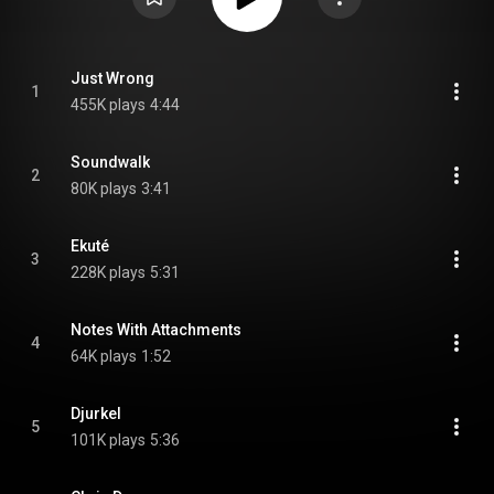
Just Wrong
1
455K plays
4:44
Soundwalk
2
80K plays
3:41
Ekuté
3
228K plays
5:31
Notes With Attachments
4
64K plays
1:52
Djurkel
5
101K plays
5:36