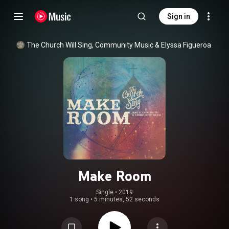
Sign in
The Church Will Sing
, 
Community Music
 & 
Elyssa Figueroa
Make Room
Single
 • 
2019
1 song
•
5 minutes, 52 seconds