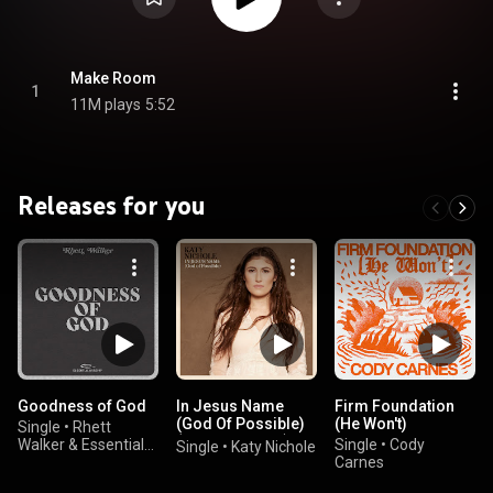
Make Room
1
11M plays
5:52
Releases for you
Goodness of God
In Jesus Name
Firm Foundation
(God Of Possible)
(He Won't)
Single
•
Rhett
(Piano Version)
Walker & Essential
Single
•
Cody
Single
•
Katy Nichole
Worship
Carnes