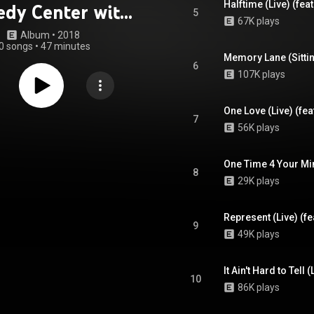
Halftime (Live) (fe
dy Center with
5
67K plays
he National
Album
 • 
2018
0 songs
•
47 minutes
hony Orchestra
6
107K plays
eat. National
ony Orchestra)
One Love (Live) (fe
7
56K plays
8
29K plays
Represent (Live) (f
9
49K plays
10
86K plays