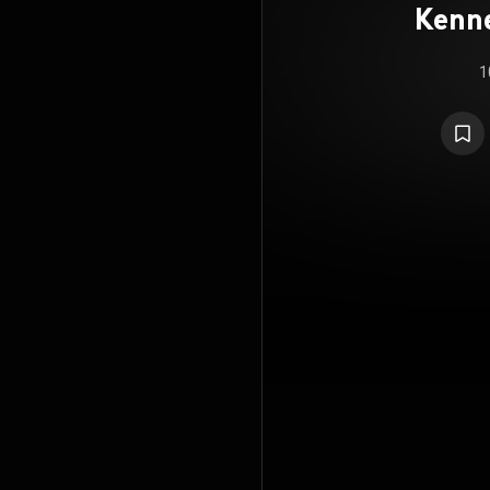
Kenne
t
1
Symp
(f
Symph