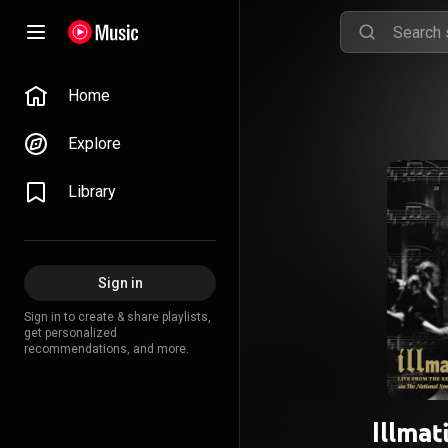
Home
Explore
Library
Sign in
Sign in to create & share playlists,
get personalized
recommendations, and more.
Illmat