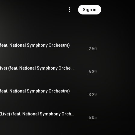
Sign in
(feat. National Symphony Orchestra)
2:50
N.Y. State of Mind (Live) (feat. National Symphony Orchestra)
6:39
) (feat. National Symphony Orchestra)
3:29
The World is Yours (Live) (feat. National Symphony Orchestra)
6:05