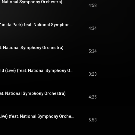
at. National Symphony Orchestra)
4:58
Memory Lane (Sittin' in da Park) feat. National Symphony Orchestra (Live) (feat. National Symphony Orchestra)
4:34
at. National Symphony Orchestra)
5:34
One Time 4 Your Mind (Live) (feat. National Symphony Orchestra)
3:23
eat. National Symphony Orchestra)
4:25
It Ain't Hard to Tell (Live) (feat. National Symphony Orchestra)
5:53