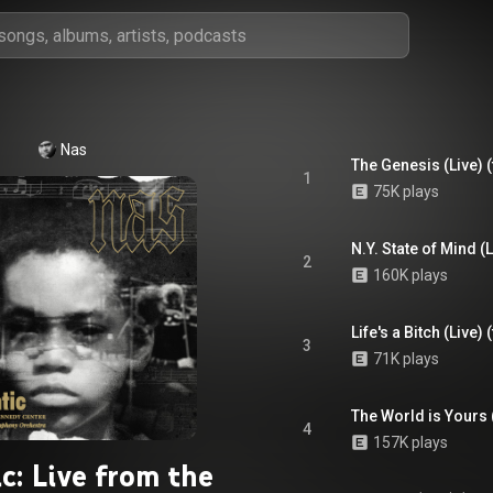
Nas
The Genesis (Live) 
1
75K plays
2
160K plays
Life's a Bitch (Live
3
71K plays
4
157K plays
ic: Live from the