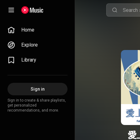
Home
Explore
Library
Sign in
Sign in to create & share playlists,
get personalized
recommendations, and more.
愛