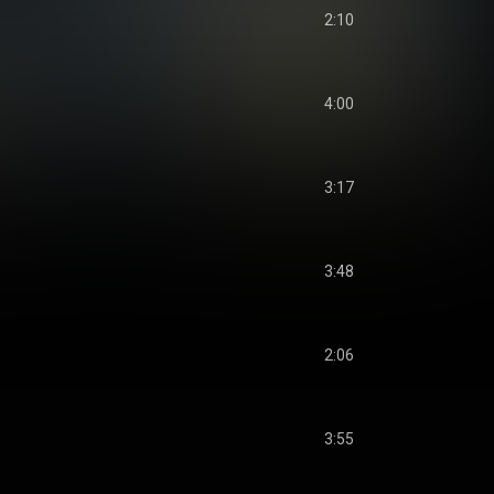
2:10
4:00
3:17
3:48
2:06
3:55