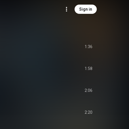
Sign in
1:36
1:58
2:06
2:20