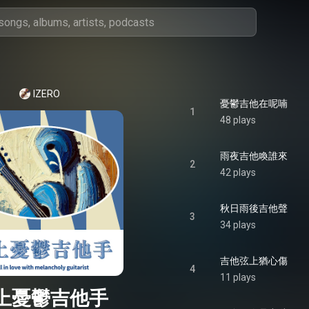
IZERO
憂鬱吉他在呢喃
1
48 plays
雨夜吉他喚誰來
2
42 plays
秋日雨後吉他聲
3
34 plays
吉他弦上猶心傷
4
11 plays
上憂鬱吉他手