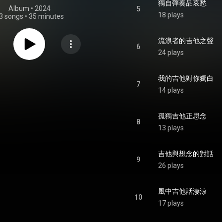
獨自彈奏品哀愁
Album
 • 
2024
5
18 plays
3 songs
•
35 minutes
流浪者的吉他之聲
6
24 plays
我的吉他對你獨白
7
14 plays
孤獨吉他正思念
8
13 plays
吉他與想念的對話
9
26 plays
風中吉他話淒涼
10
17 plays