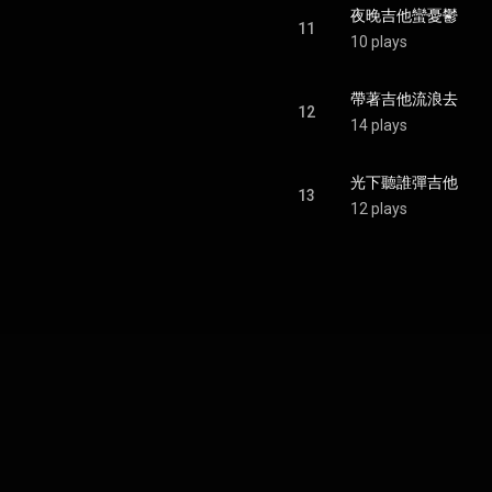
夜晚吉他蠻憂鬱
11
10 plays
帶著吉他流浪去
12
14 plays
光下聽誰彈吉他
13
12 plays