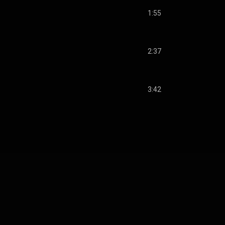
1:55
2:37
3:42