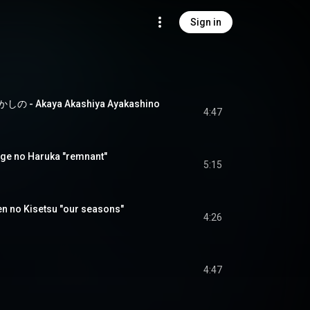
Sign in
 Akaya Akashiya Ayakashino
4:47
 no Haruka "remnant"
5:15
no Kisetsu "our seasons"
4:26
4:47