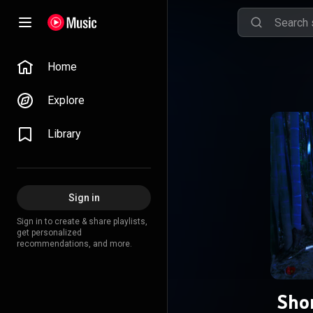
Home
Explore
Library
Sign in
Sign in to create & share playlists,
get personalized
recommendations, and more.
Shon