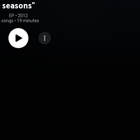
seasons"
EP
 • 
2012
4 songs
•
19 minutes