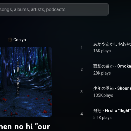
Coo:ya
あかやあかしやあやかしの -
1
16K plays
面影の遙か - Omokage
2
28K plays
少年の季節 - Shounen 
3
135K plays
飛翔 - Hi sho "flight"
4
5.1K plays
en no hi "our