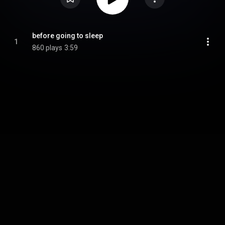
before going to sleep
1
860 plays
3:59