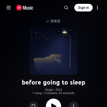
Sign in
전유진
before going to sleep
Single
 • 
2023
1 song
•
3 minutes, 59 seconds