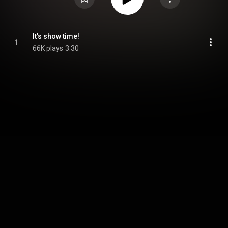
It's show time!
1
66K plays
3:30