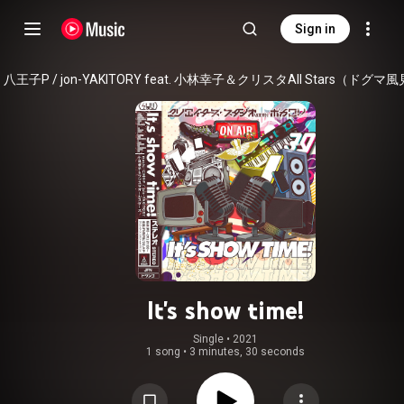
Sign in
It's show time!
Single
 • 
2021
1 song
•
3 minutes, 30 seconds