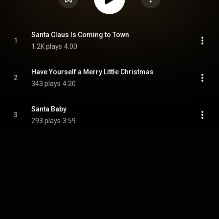
Santa Claus Is Coming to Town
1
1.2K plays
4:00
Have Yourself a Merry Little Christmas
2
343 plays
4:20
Santa Baby
3
293 plays
3:59