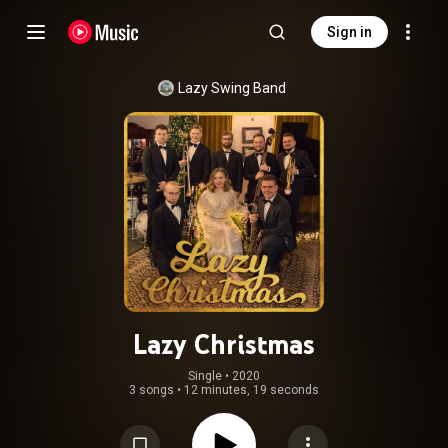
Sign in
Lazy Swing Band
Lazy Christmas
Single
 • 
2020
3 songs
•
12 minutes, 19 seconds