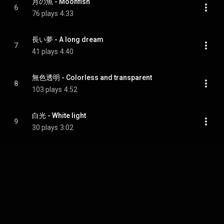
月の魚 - Moonfish
6
76 plays
4:33
長い夢 - A long dream
7
41 plays
4:40
無色透明 - Colorless and transparent
8
103 plays
4:52
白光 - White light
9
30 plays
3:02