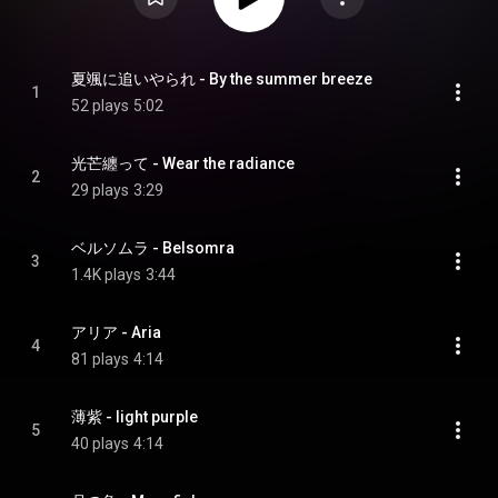
夏颯に追いやられ - By the summer breeze
1
52 plays
5:02
光芒纏って - Wear the radiance
2
29 plays
3:29
ベルソムラ - Belsomra
3
1.4K plays
3:44
アリア - Aria
4
81 plays
4:14
薄紫 - light purple
5
40 plays
4:14