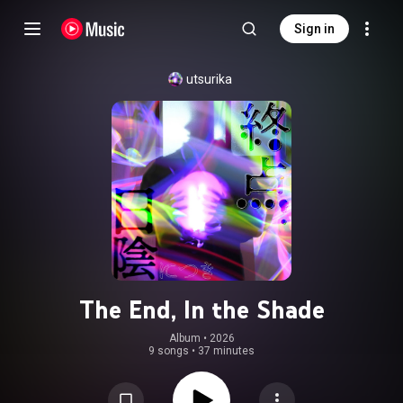
Sign in
utsurika
The End, In the Shade
Album
 • 
2026
9 songs
•
37 minutes