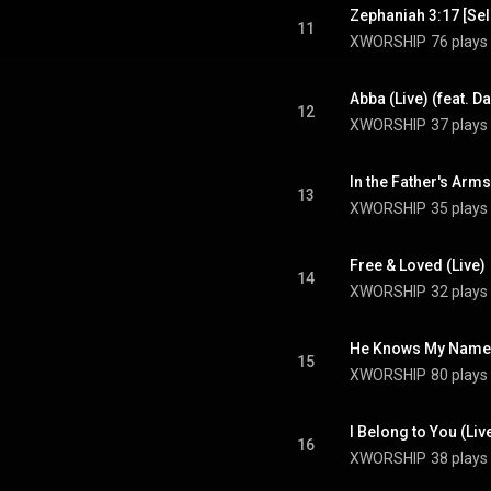
Zephaniah 3:17 [Sela
11
XWORSHIP
76 plays
Abba (Live) (feat. D
12
XWORSHIP
37 plays
In the Father's Arms
13
XWORSHIP
35 plays
Free & Loved (Live)
14
XWORSHIP
32 plays
He Knows My Name 
15
XWORSHIP
80 plays
I Belong to You (Liv
16
XWORSHIP
38 plays