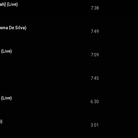
h] (Live)
7:38
awna De Silva)
7:49
 (Live)
7:09
7:45
(Live)
6:30
e)
3:01