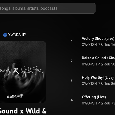
XWORSHIP
Victory Shout (Live)
1
XWORSHIP
 & 
Reu
16
Raise a Sound / Ki
2
XWORSHIP
 & 
Reu
50
Holy, Worthy! (Live)
3
XWORSHIP
 & 
Reu
86
Offering (Live)
4
XWORSHIP
 & 
Reu
73
Sound x Wild &