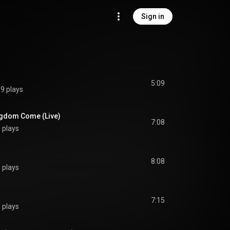
Sign in
5:09
9 plays
ngdom Come (Live)
7:08
 plays
8:08
 plays
7:15
 plays