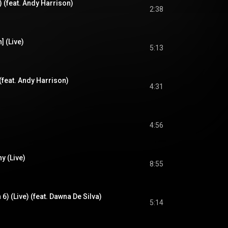
e) (feat. Andy Harrison)
2:38
] (Live)
5:13
(feat. Andy Harrison)
4:31
4:56
y (Live)
8:55
 6) (Live) (feat. Dawna De Silva)
5:14