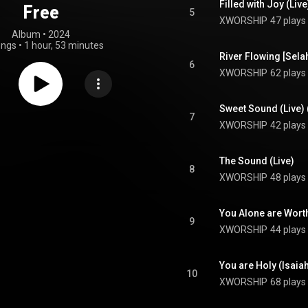
Filled with Joy (Liv
Free
5
XWORSHIP
47 plays
Album
 • 
2024
ongs
•
1 hour, 53 minutes
River Flowing [Selah
6
XWORSHIP
62 plays
Sweet Sound (Live) 
7
XWORSHIP
42 plays
The Sound (Live)
8
XWORSHIP
48 plays
You Alone are Worth
9
XWORSHIP
44 plays
You are Holy (Isaiah
10
XWORSHIP
68 plays