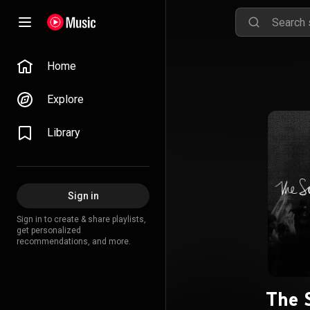
Home
Explore
Library
Sign in
Sign in to create & share playlists,
get personalized
recommendations, and more.
The 