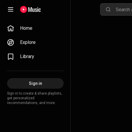
Home
Explore
Library
Sign in
Sign in to create & share playlists,
get personalized
recommendations, and more.