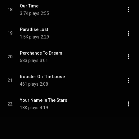
Our Time
18
3.7K plays
2:55
Paradise Lost
19
1.5K plays
2:29
Perchance To Dream
20
583 plays
3:01
Rooster On The Loose
21
461 plays
2:08
Your Name In The Stars
22
13K plays
4:19