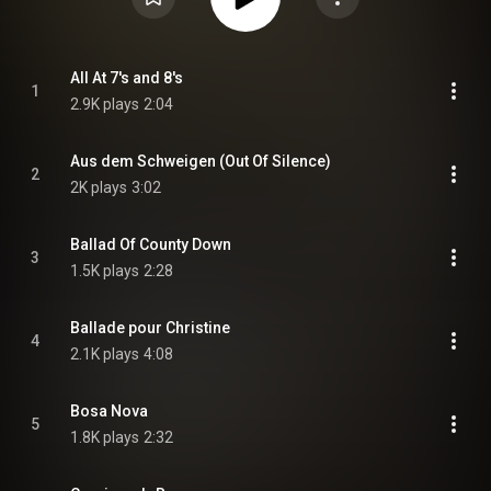
All At 7's and 8's
1
2.9K plays
2:04
Aus dem Schweigen (Out Of Silence)
2
2K plays
3:02
Ballad Of County Down
3
1.5K plays
2:28
Ballade pour Christine
4
2.1K plays
4:08
Bosa Nova
5
1.8K plays
2:32