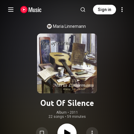
Sign in
Maria Linnemann
Out Of Silence
Album
 • 
2011
22 songs
•
59 minutes