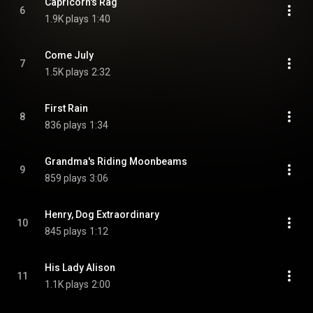
Capricorn's Rag
6
1.9K plays
1:40
Come July
7
1.5K plays
2:32
First Rain
8
836 plays
1:34
Grandma's Riding Moonbeams
9
859 plays
3:06
Henry, Dog Extraordinary
10
845 plays
1:12
His Lady Alison
11
1.1K plays
2:00