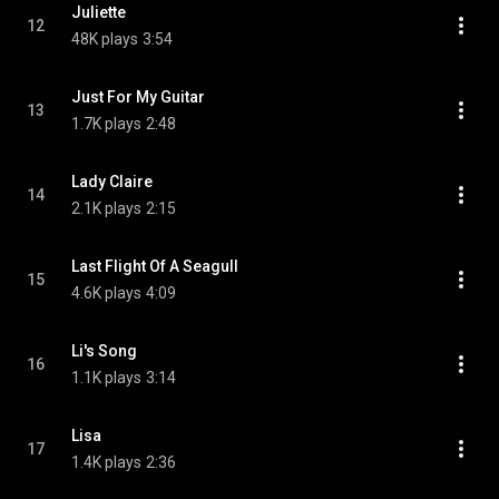
Juliette
12
48K plays
3:54
Just For My Guitar
13
1.7K plays
2:48
Lady Claire
14
2.1K plays
2:15
Last Flight Of A Seagull
15
4.6K plays
4:09
Li's Song
16
1.1K plays
3:14
Lisa
17
1.4K plays
2:36