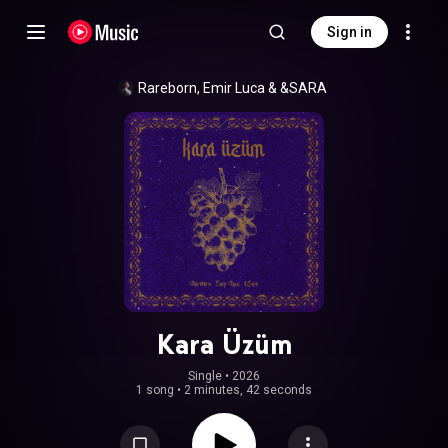
Sign in
Rareborn
, 
Emir Luca
 & 
&SARA
Kara Üzüm
Single
 • 
2026
1 song
•
2 minutes, 42 seconds