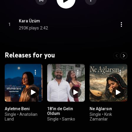
Kara Üzüm
1
293K plays
2:42
Releases for you
Ayletme Beni
18'in de Gelin
Ne Ağlarsın
Oldum
Single
•
Anatolian
Single
•
Kırık
Land
Single
•
Samko
Zamanlar