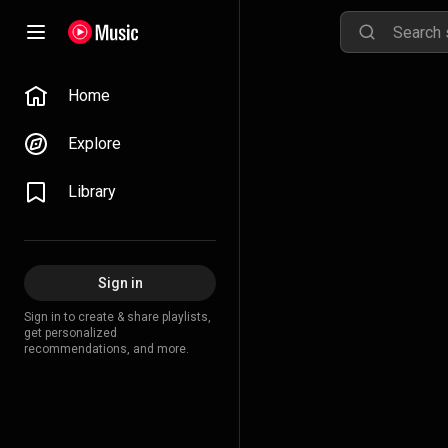
Home
Explore
Library
Sign in
Sign in to create & share playlists,
get personalized
recommendations, and more.