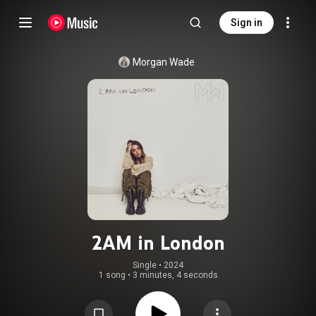
Sign in
Morgan Wade
2AM in London
Single
 • 
2024
1 song
•
3 minutes, 4 seconds