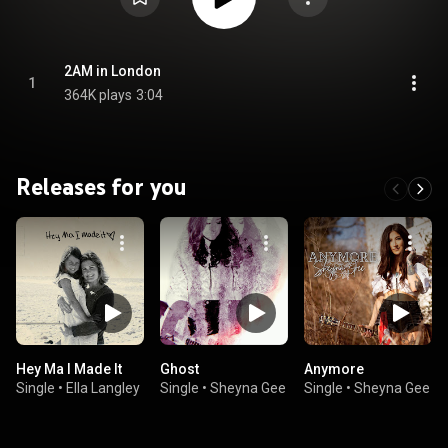
2AM in London
1
364K plays
3:04
Releases for you
Hey Ma I Made It
Ghost
Anymore
Single
•
Ella Langley
Single
•
Sheyna Gee
Single
•
Sheyna Gee