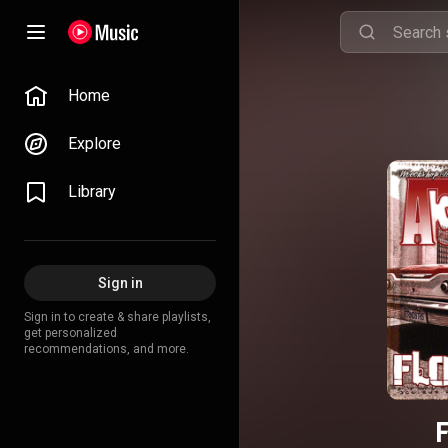
Home
Explore
Library
Sign in
Sign in to create & share playlists,
get personalized
recommendations, and more.
F