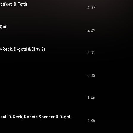
 (feat. B.Fetti)
4:07
 Qui)
2:29
-Reck, D-gotti & Dirty $)
3:31
0:33
1:46
Straighten Em Out (feat. D-Reck, Ronnie Spencer & D-gotti)
4:36