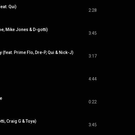
eat. Qui)
2:28
oe, Mike Jones & D-gotti)
3:45
(feat. Prime Flo, Dre-P, Qui & Nick-J)
3:17
4:44
re
0:22
tti, Craig G & Toya)
3:45