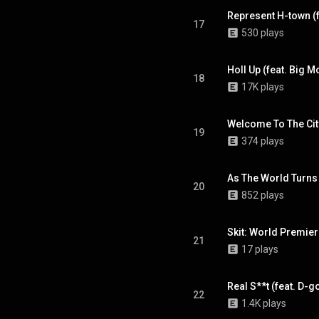
Represent H-town (f
17
530 plays
Holl Up (feat. Big M
18
17K plays
Welcome To The City 
19
374 plays
As The World Turns
20
852 plays
Skit: World Premie
21
17 plays
Real S**t (feat. D-go
22
1.4K plays