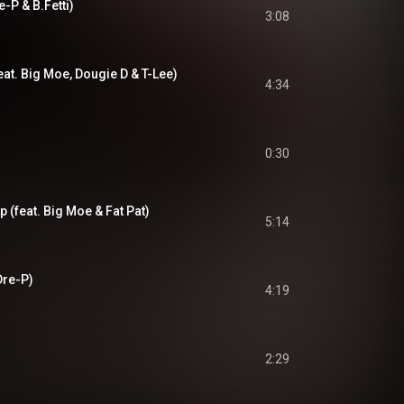
-P & B.Fetti)
3:08
feat. Big Moe, Dougie D & T-Lee)
4:34
0:30
 (feat. Big Moe & Fat Pat)
5:14
 Dre-P)
4:19
2:29