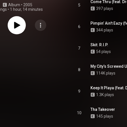
Come Thru (feat. Dre
Album
 • 
2005
5
397 plays
ongs
•
1 hour, 14 minutes
Pimpin’ Ain’t Eazy (
6
344 plays
Skit: R.I.P.
7
54 plays
My City’s Screwed Up
8
114K plays
Keep It Playa (feat.
9
1.3K plays
Tha Takeover
10
145 plays