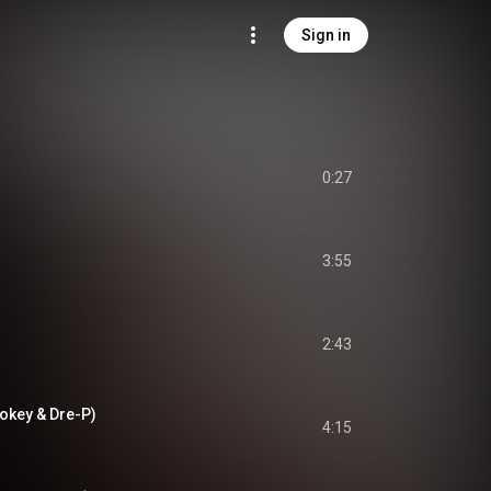
Sign in
0:27
3:55
2:43
Pokey & Dre-P)
4:15