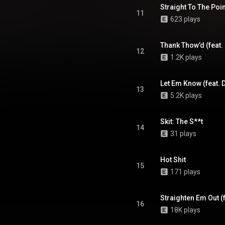
Straight To The Point
11
623 plays
Thank Thow’d (feat.
12
1.2K plays
Let Em Know (feat. D
13
5.2K plays
Skit: The S**t
14
31 plays
Hot Shit
15
171 plays
16
18K plays