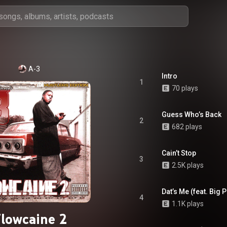
A-3
Intro
1
70 plays
Guess Who’s Back
2
682 plays
Cain’t Stop
3
2.5K plays
Dat’s Me (feat. Big 
4
1.1K plays
lowcaine 2