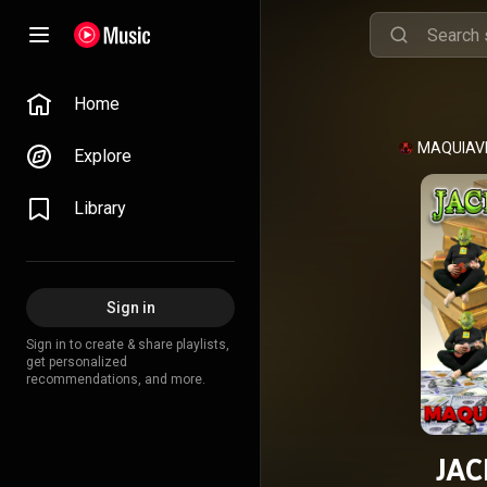
Home
MAQUIAV
Explore
Library
Sign in
Sign in to create & share playlists,
get personalized
recommendations, and more.
JAC