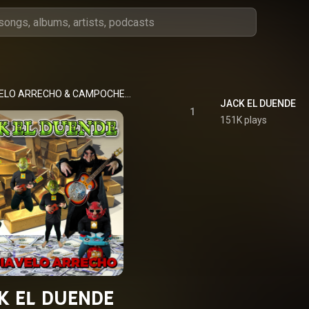
ELO ARRECHO
 & 
CAMPOCHETE ARRECHO
JACK EL DUENDE
1
151K plays
K EL DUENDE