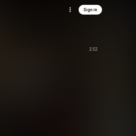
Sign in
2:52