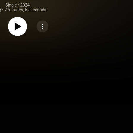
Single
 • 
2024
g
•
2 minutes, 52 seconds