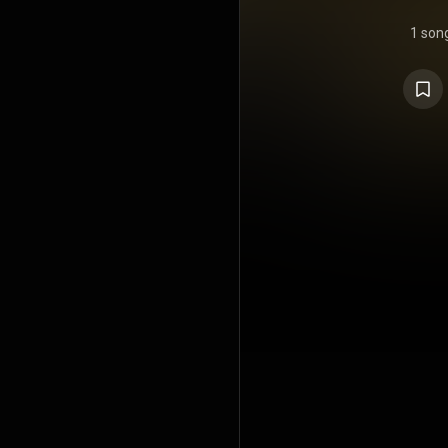
1 son