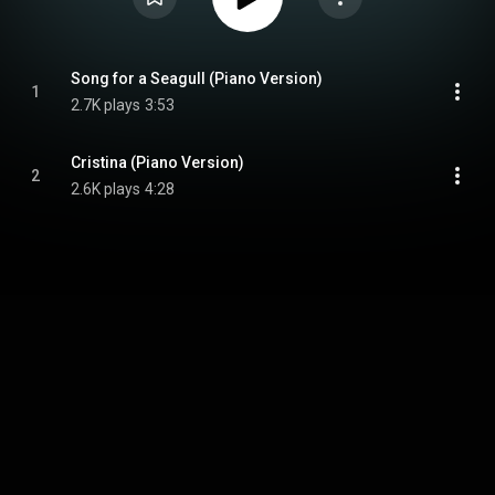
Song for a Seagull (Piano Version)
1
2.7K plays
3:53
Cristina (Piano Version)
2
2.6K plays
4:28