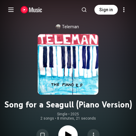
Sign in
Teleman
Song for a Seagull (Piano Version)
Single
 • 
2025
2 songs
•
8 minutes, 21 seconds