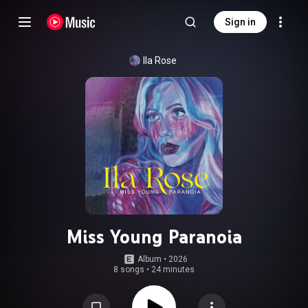
Sign in
Ila Rose
Miss Young Paranoia
Album
 • 
2026
8 songs
•
24 minutes