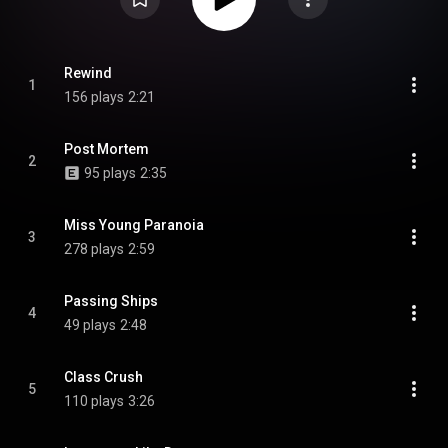
Rewind
1
156 plays
2:21
Post Mortem
2
95 plays
2:35
Miss Young Paranoia
3
278 plays
2:59
Passing Ships
4
49 plays
2:48
Class Crush
5
110 plays
3:26