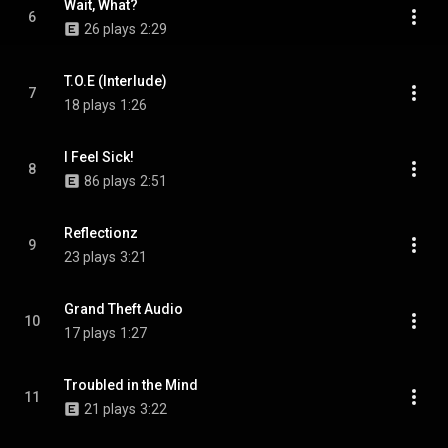
Wait, What?
6
26 plays
2:29
T.O.E (Interlude)
7
18 plays
1:26
I Feel Sick!
8
86 plays
2:51
Reflectionz
9
23 plays
3:21
Grand Theft Audio
10
17 plays
1:27
Troubled in the Mind
11
21 plays
3:22