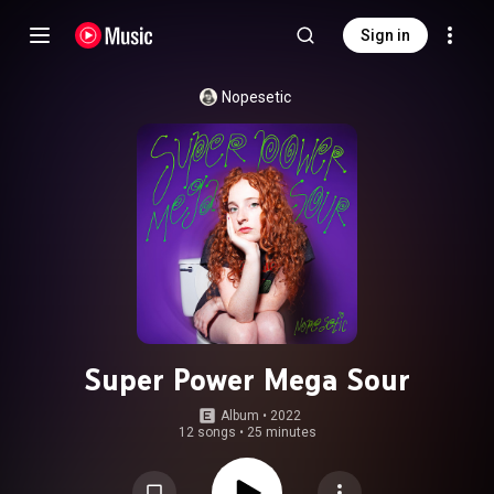
Sign in
Nopesetic
Super Power Mega Sour
Album
 • 
2022
12 songs
•
25 minutes