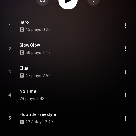
Intro
1
45 plays
0:20
Slow Glow
2
60 plays
1:15
Clue
3
47 plays
2:52
No Time
4
29 plays
1:43
Fluoride Freestyle
5
127 plays
2:47