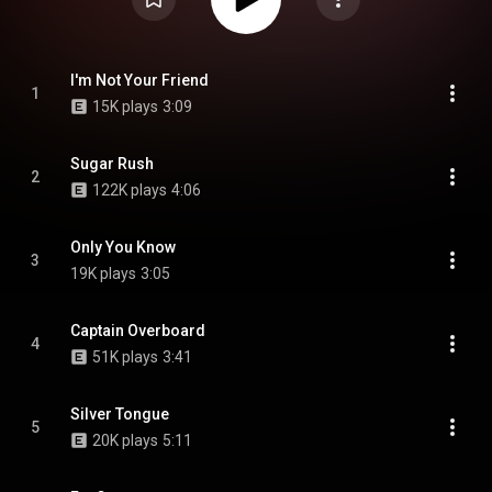
I'm Not Your Friend
1
15K plays
3:09
Sugar Rush
2
122K plays
4:06
Only You Know
3
19K plays
3:05
Captain Overboard
4
51K plays
3:41
Silver Tongue
5
20K plays
5:11