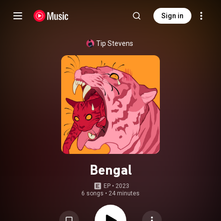
Sign in
Tip Stevens
Bengal
EP
 • 
2023
6 songs
•
24 minutes