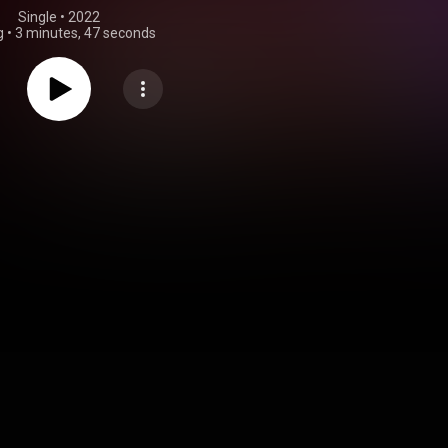
Single
 • 
2022
g
•
3 minutes, 47 seconds