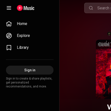
Home
Explore
Library
Sign in
Sign in to create & share playlists,
get personalized
recommendations, and more.
V