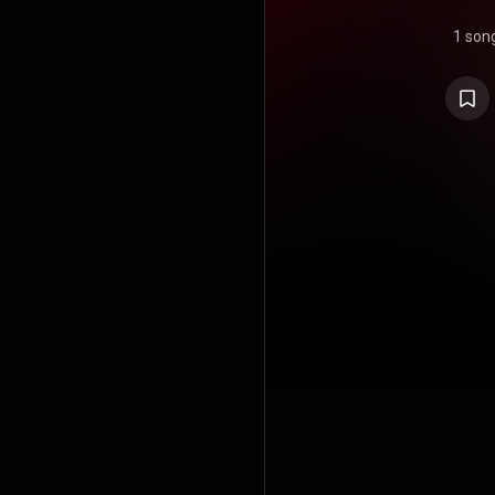
1 son