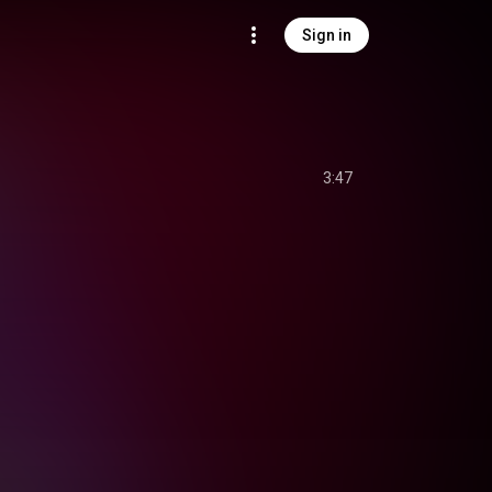
Sign in
3:47