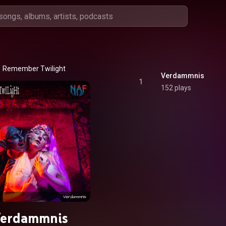
Remember Twilight
Verdammnis
1
152 plays
erdammnis