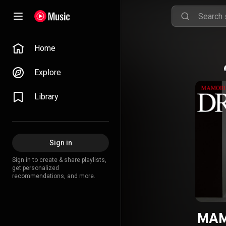
Home
Explore
Library
Sign in
Sign in to create & share playlists,
get personalized
recommendations, and more.
MAM