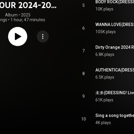
TOUR 2024-2025
5
10K plays
RESSING!～
Album
 • 
2025
ongs
•
1 hour, 47 minutes
6
105K plays
7
6.8K plays
8
6.5K plays
未来(DRESSING! Live V
9
61K plays
10
4K plays