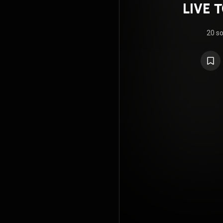
LIVE 
～D
20 s