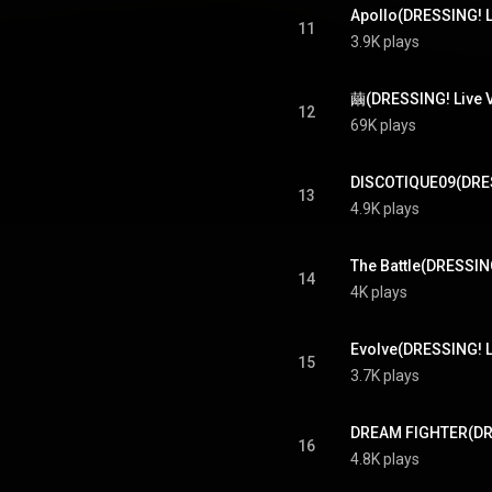
11
3.9K plays
繭(DRESSING! Live Ve
12
69K plays
13
4.9K plays
14
4K plays
15
3.7K plays
16
4.8K plays