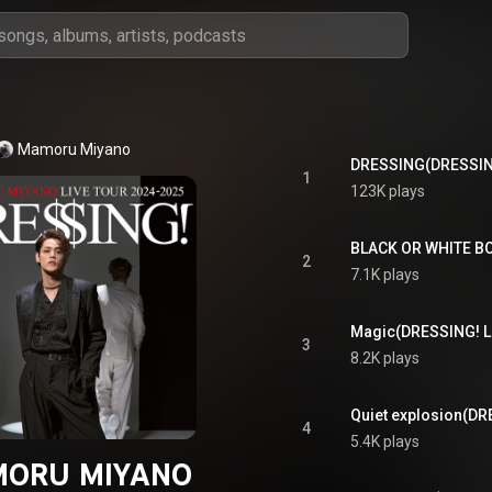
Mamoru Miyano
1
123K plays
2
7.1K plays
3
8.2K plays
4
5.4K plays
ORU MIYANO