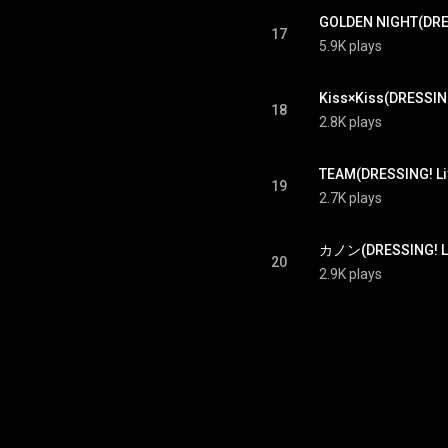
17
5.9K plays
18
2.8K plays
TEAM(DRESSING! Liv
19
2.7K plays
20
2.9K plays