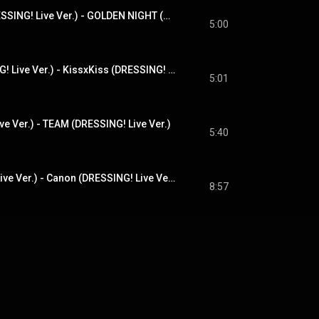
GOLDEN NIGHT(DRESSING! Live Ver.) - GOLDEN NIGHT (DRESSING! Live Ver.)
5:00
Kiss×Kiss(DRESSING! Live Ver.) - KissxKiss (DRESSING! Live Ver.)
5:01
e Ver.) - TEAM (DRESSING! Live Ver.)
5:40
カノン(DRESSING! Live Ver.) - Canon (DRESSING! Live Ver.)
8:57