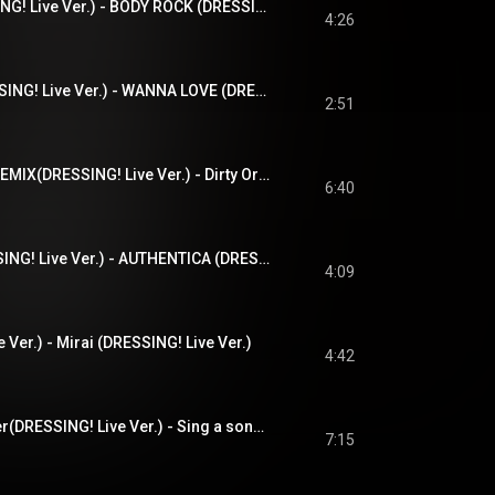
BODY ROCK(DRESSING! Live Ver.) - BODY ROCK (DRESSING! Live Ver.)
4:26
WANNA LOVE(DRESSING! Live Ver.) - WANNA LOVE (DRESSING! Live Ver.)
2:51
Dirty Orange 2024 REMIX(DRESSING! Live Ver.) - Dirty Orange 2024 REMIX (DRESSING! Live Ver.)
6:40
AUTHENTICA(DRESSING! Live Ver.) - AUTHENTICA (DRESSING! Live Ver.)
4:09
er.) - Mirai (DRESSING! Live Ver.)
4:42
Sing a song together(DRESSING! Live Ver.) - Sing a song together (DRESSING! Live Ver.)
7:15