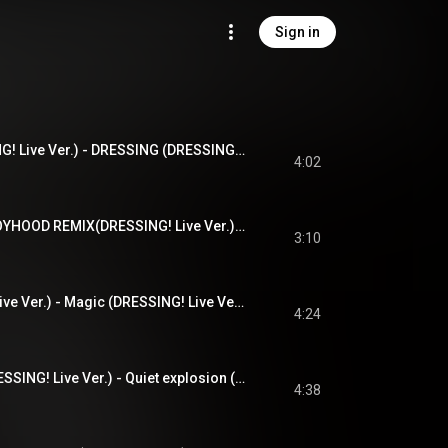
Sign in
DRESSING(DRESSING! Live Ver.) - DRESSING (DRESSING! Live Ver.)
4:02
BLACK OR WHITE BOYHOOD REMIX(DRESSING! Live Ver.) - BLACK OR WHITE BOYHOOD REMIX (DRESSING! Live Ver.)
3:10
Magic(DRESSING! Live Ver.) - Magic (DRESSING! Live Ver.)
4:24
Quiet explosion(DRESSING! Live Ver.) - Quiet explosion (DRESSING! Live Ver.)
4:38