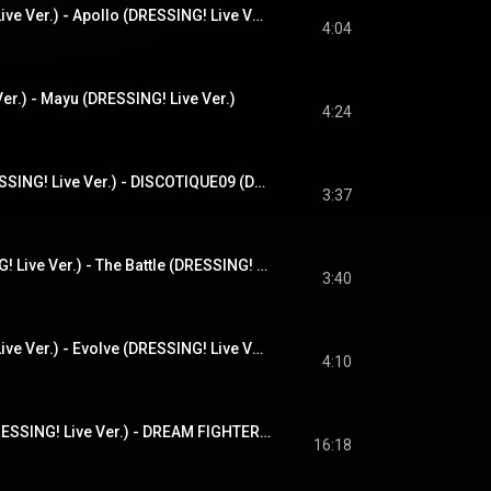
Apollo(DRESSING! Live Ver.) - Apollo (DRESSING! Live Ver.)
4:04
r.) - Mayu (DRESSING! Live Ver.)
4:24
DISCOTIQUE09(DRESSING! Live Ver.) - DISCOTIQUE09 (DRESSING! Live Ver.)
3:37
The Battle(DRESSING! Live Ver.) - The Battle (DRESSING! Live Ver.)
3:40
Evolve(DRESSING! Live Ver.) - Evolve (DRESSING! Live Ver.)
4:10
DREAM FIGHTER(DRESSING! Live Ver.) - DREAM FIGHTER (DRESSING! Live Ver.)
16:18