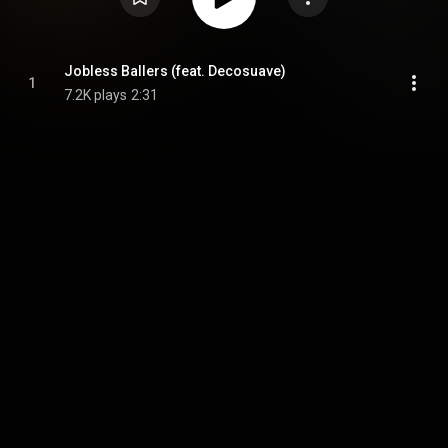
Jobless Ballers (feat. Decosuave)
1
7.2K plays
2:31