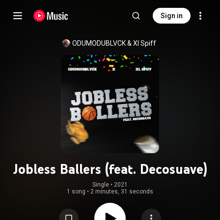
Sign in
ODUMODUBLVCK & Xl Spiff
Jobless Ballers (feat. Decosuave)
Single
 • 
2021
1 song
•
2 minutes, 31 seconds