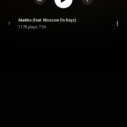
Akekho (feat. Moscow On Keyz)
1
117K plays
7:56