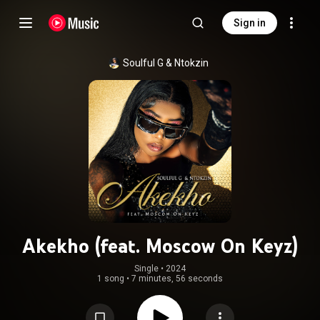
Sign in
Soulful G
 & 
Ntokzin
Akekho (feat. Moscow On Keyz)
Single
 • 
2024
1 song
•
7 minutes, 56 seconds