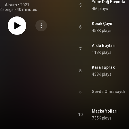
Yüce Dağ Başında
Album
 • 
2021
5
4M plays
2 songs
•
40 minutes
Kesik Çayır
6
458K plays
Arda Boyları
7
118K plays
Kara Toprak
8
438K plays
Sevda Olmasaydı
9
Maçka Yolları
10
735K plays