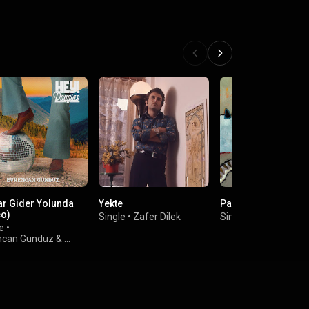
ar Gider Yolunda
Yekte
Parla
co)
Single
•
Zafer Dilek
Single
•
Bosphoroot
e
•
ncan Gündüz
&
 Douglas