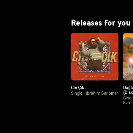
Releases for you
Cin Çık
Dağl
(Dis
Single
•
İbrahim Sarıpınar
Singl
Evre
Hey!