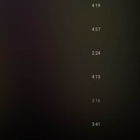
4:19
4:57
2:24
4:13
3:16
3:41