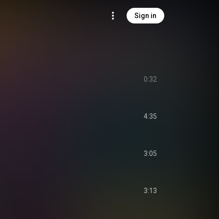
Sign in
r
0:32
4:35
3:05
3:13