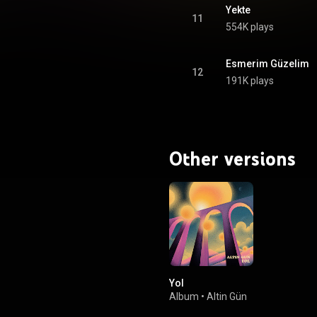
Yekte
11
554K plays
Esmerim Güzelim
12
191K plays
Other versions
Yol
Album
•
Altin Gün