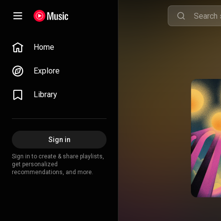
Home
Explore
Library
Sign in
Sign in to create & share playlists,
get personalized
recommendations, and more.