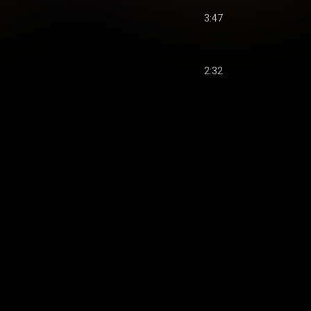
3:47
2:32