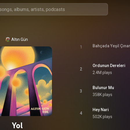
Altın Gün
Bahçada Yeşil Çına
1
Ordunun Dereleri
2
2.4M plays
Bulunur Mu
3
358K plays
Hey Nari
4
502K plays
Yol