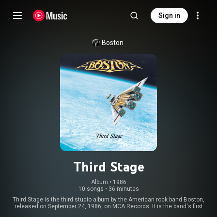
Sign in
Boston
Third Stage
Album
 • 
1986
10 songs
•
36 minutes
Third Stage is the third studio album by the American rock band Boston,
released on September 24, 1986, on MCA Records. It is the band's first
album on the MCA label, and was recorded at Boston co-founder Tom