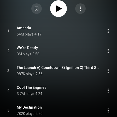
Scholz's Hideaway Studio over a long, strained, six-year period "between
floods and power failures". Considered a comeback album for the band,
Scholz, and lead singer Brad Delp, the lyrics invoke themes of maturity,
aging, and working through stages in life. Third Stage topped the Billboard
200 albums chart upon release, and its lead single, "Amanda", became a
number-one hit on various Top 40 charts and the Billboard Hot 100. The
album is certified 4× Platinum in the United States and 3× Platinum in
Canada by the RIAA. From Wikipedia (
https://en.wikipedia.org/wiki/Third_S...
Amanda
1
) under Creative Commons Attribution CC-BY-SA 3.0 (
54M plays
4:17
https://creativecommons.org/licenses/...
)
We're Ready
2
3M plays
3:58
The Launch A) Countdown B) Ignition C) Third Stage Separation
3
987K plays
2:56
Cool The Engines
4
3.7M plays
4:24
My Destination
5
782K plays
2:20