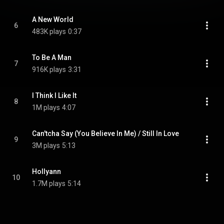
A New World
6
483K plays
0:37
To Be A Man
7
916K plays
3:31
I Think I Like It
8
1M plays
4:07
Can'tcha Say (You Believe In Me) / Still In Love
9
3M plays
5:13
Hollyann
10
1.7M plays
5:14