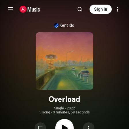
Sign in
Kent Ido
Overload
Single
 • 
2022
1 song
•
3 minutes, 59 seconds