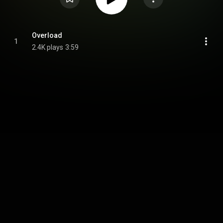
Overload
1
2.4K plays
3:59