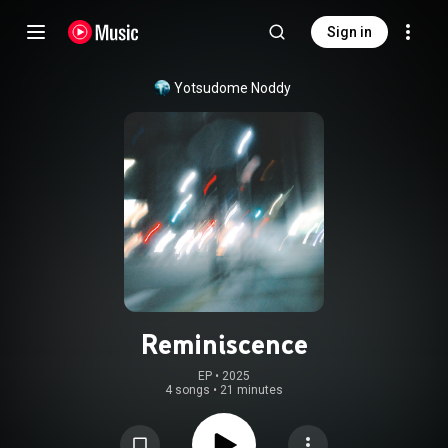
Sign in
Yotsudome Noddy
Reminiscence
EP
 • 
2025
4 songs
•
21 minutes