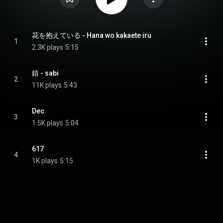
花を抱えている - Hana wo kakaete iru
1
2.3K plays
5:15
錆 - sabi
2
11K plays
5:43
Dec.
3
1.5K plays
5:04
617
4
1K plays
5:15