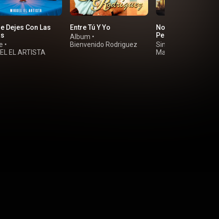
e Dejes Con Las
Entre Tú Y Yo
No Me Resigno a
as
Perderte
Album
•
e
•
Bienvenido Rodriguez
Single
•
EL EL ARTISTA
Marino Castellanos