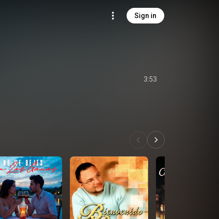
Sign in
3:53