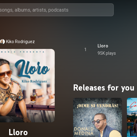
Kiko Rodriguez
Lloro
1
95K plays
Releases for you
Lloro