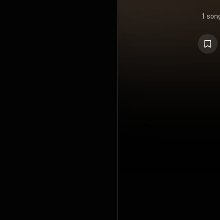
1 son