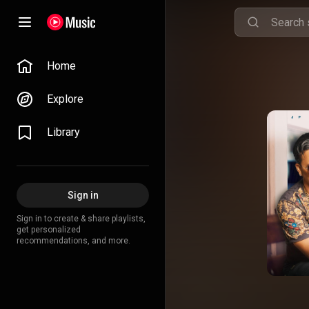
Home
Explore
Library
Sign in
Sign in to create & share playlists,
get personalized
recommendations, and more.