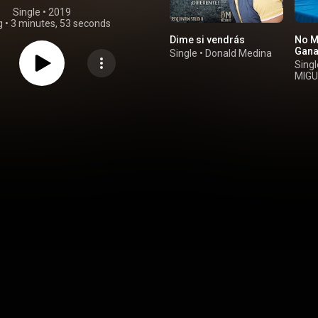
Single
 • 
2019
g
•
3 minutes, 53 seconds
Dime si vendrás
No M
Gan
Single
•
Donald Medina
Singl
MIGU