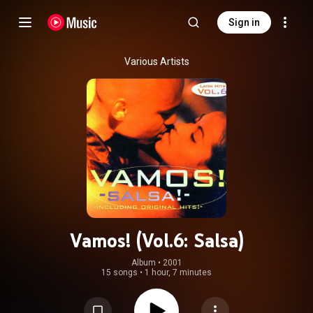
Sign in
Various Artists
Vamos! (Vol.6: Salsa)
Album
 • 
2001
15 songs
•
1 hour, 7 minutes