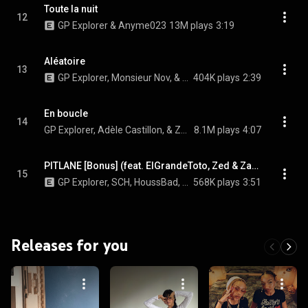
Toute la nuit
12
GP Explorer & Anyme023
13M plays
3:19
Aléatoire
13
GP Explorer, Monsieur Nov, & DakeeZ
404K plays
2:39
En boucle
14
GP Explorer, Adèle Castillon, & Zamdane
8.1M plays
4:07
PITLANE [Bonus] (feat. ElGrandeToto, Zed & Zamdane)
15
GP Explorer, SCH, HoussBad, and 1PLIKÉ140
568K plays
3:51
Releases for you