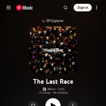
Sign in
GP Explorer
The Last Race
Album
 • 
2025
15 songs
•
46 minutes