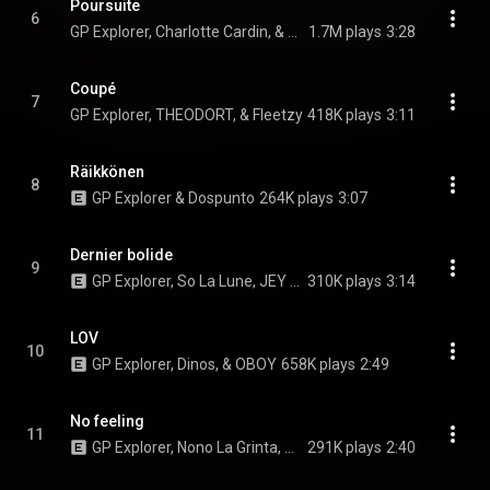
Poursuite
6
GP Explorer, Charlotte Cardin, & SCH
1.7M plays
3:28
Coupé
7
GP Explorer, THEODORT, & Fleetzy
418K plays
3:11
Räikkönen
8
GP Explorer & Dospunto
264K plays
3:07
Dernier bolide
9
GP Explorer, So La Lune, JEY BROWNIE, and Yorssy
310K plays
3:14
LOV
10
GP Explorer, Dinos, & OBOY
658K plays
2:49
No feeling
11
GP Explorer, Nono La Grinta, & Kekra
291K plays
2:40