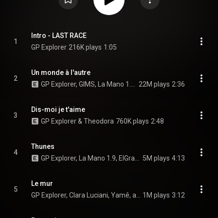
Intro - LAST RACE
1
GP Explorer
216K plays
1:05
Un monde à l'autre
2
GP Explorer, GIMS, La Mano 1.9, and SCH
22M plays
2:36
Dis-moi je t'aime
3
GP Explorer & Theodora
760K plays
2:48
Thunes
4
GP Explorer, La Mano 1.9, ElGrandeToto, and Zed
5M plays
4:13
Le mur
5
GP Explorer, Clara Luciani, Yamê, and Sofiane Pamart
1M plays
3:12