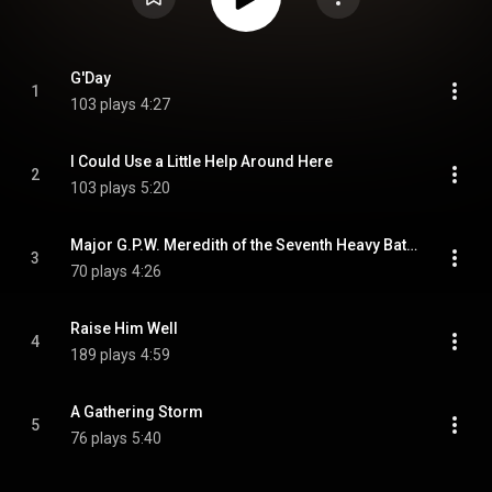
G'Day
1
103 plays
4:27
I Could Use a Little Help Around Here
2
103 plays
5:20
Major G.P.W. Meredith of the Seventh Heavy Battery of the Royal Australian Army
3
70 plays
4:26
Raise Him Well
4
189 plays
4:59
A Gathering Storm
5
76 plays
5:40