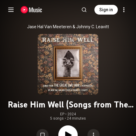
Sign in
Jase Hal Van Meeteren & Johnny C. Leavitt
Raise Him Well (Songs from The
Great Emu War: A New Musical)
EP
 • 
2024
5 songs
•
24 minutes