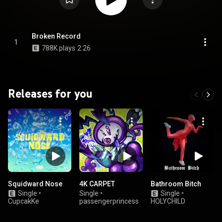
Broken Record
1
788K plays
2:26
Releases for you
Squidward Nose
4K CARPET
Bathroom Bitch
Single
•
Single
•
Single
•
CupcakKe
passengerprincess
HOLYCHILD