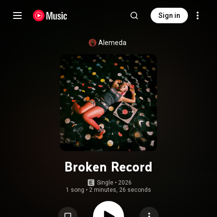
Sign in
Alemeda
Broken Record
Single
 • 
2026
1 song
•
2 minutes, 26 seconds