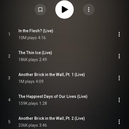
https://en.wikipedia.org/wiki/Roger_W...
) under Creative Commons
Attribution CC-BY-SA 3.0 (
https://creativecommons.org/licenses/...
)
In the Flesh? (Live)
1
10M plays
4:16
The Thin Ice (Live)
2
186K plays
2:49
Another Brick in the Wall, Pt. 1 (Live)
3
1M plays
4:09
The Happiest Days of Our Lives (Live)
4
159K plays
1:28
Another Brick in the Wall, Pt. 2 (Live)
5
236K plays
3:46