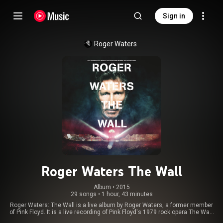
Sign in
Roger Waters
Roger Waters The Wall
Album
 • 
2015
29 songs
•
1 hour, 43 minutes
Roger Waters: The Wall is a live album by Roger Waters, a former member
of Pink Floyd. It is a live recording of Pink Floyd's 1979 rock opera The Wall,
captured during his solo tour of 2010–2013, The Wall Live. From Wikipedia (