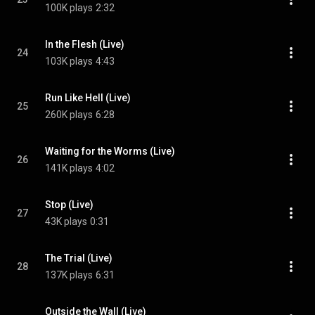
100K plays
2:32
In the Flesh (Live)
24
103K plays
4:43
Run Like Hell (Live)
25
260K plays
6:28
Waiting for the Worms (Live)
26
141K plays
4:02
Stop (Live)
27
43K plays
0:31
The Trial (Live)
28
137K plays
6:31
Outside the Wall (Live)