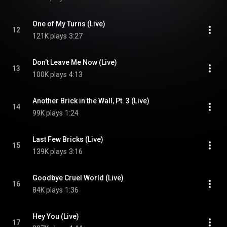
One of My Turns (Live)
12
121K plays
3:27
Don't Leave Me Now (Live)
13
100K plays
4:13
Another Brick in the Wall, Pt. 3 (Live)
14
99K plays
1:24
Last Few Bricks (Live)
15
139K plays
3:16
Goodbye Cruel World (Live)
16
84K plays
1:36
Hey You (Live)
17