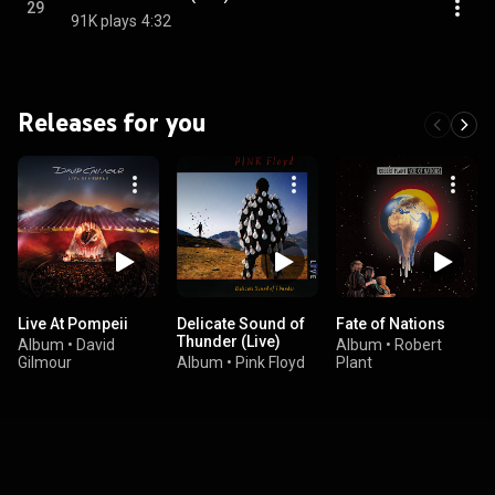
29
91K plays
4:32
Releases for you
Live At Pompeii
Delicate Sound of
Fate of Nations
Thunder (Live)
Album
•
David
Album
•
Robert
Gilmour
Album
•
Pink Floyd
Plant