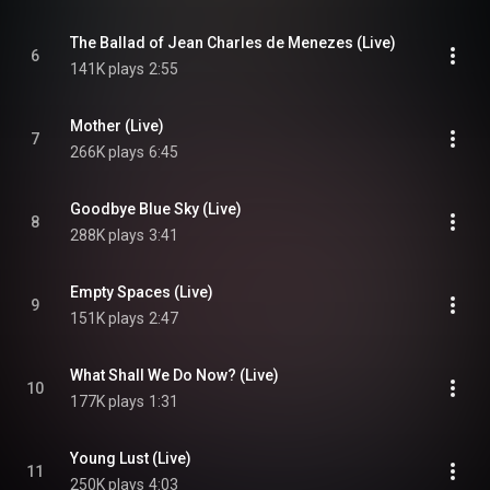
The Ballad of Jean Charles de Menezes (Live)
6
141K plays
2:55
Mother (Live)
7
266K plays
6:45
Goodbye Blue Sky (Live)
8
288K plays
3:41
Empty Spaces (Live)
9
151K plays
2:47
What Shall We Do Now? (Live)
10
177K plays
1:31
Young Lust (Live)
11
250K plays
4:03