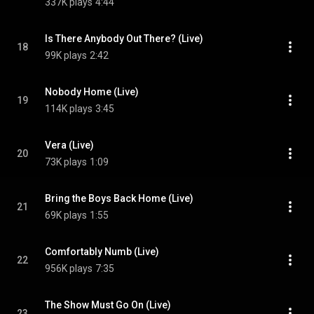
337K plays
4:44
Is There Anybody Out There? (Live)
18
99K plays
2:42
Nobody Home (Live)
19
114K plays
3:45
Vera (Live)
20
73K plays
1:09
Bring the Boys Back Home (Live)
21
69K plays
1:55
Comfortably Numb (Live)
22
956K plays
7:35
The Show Must Go On (Live)
23