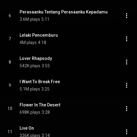
Perasaanku Tentang Perasaanku Kepadamu
6
3.6M plays
5:11
Lelaki Pencemburu
7
4M plays
4:18
Lover Rhapsody
8
542K plays
3:55
I Want To Break Free
9
5.1M plays
3:25
Flower In The Desert
10
698K plays
3:28
Live On
11
336K plays
3:14