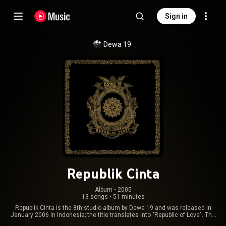
Sign in
Dewa 19
Republik Cinta
Album
 • 
2005
13 songs
•
51 minutes
Republik Cinta is the 8th studio album by Dewa 19 and was released in
January 2006 in Indonesia; the title translates into "Republic of Love". The
album reached #1 on the Indonesian album charts and has since been