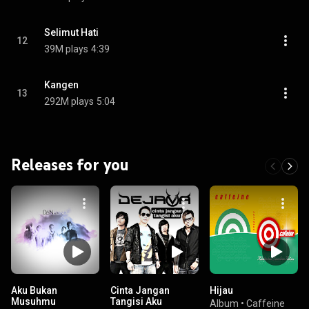
Selimut Hati
12
39M plays
4:39
Kangen
13
292M plays
5:04
Releases for you
Aku Bukan
Cinta Jangan
Hijau
Musuhmu
Tangisi Aku
Album
•
Caffeine