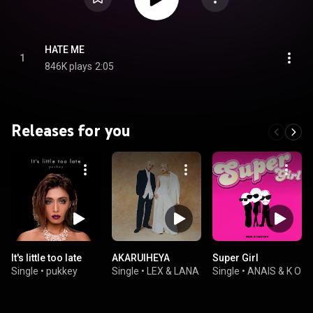
HATE ME
1
846K plays
2:05
Releases for you
It's little too late
AKARUIHEYA
Super Girl
Single
•
pukkey
Single
•
LEX & LANA
Single
•
ANAIS & K O