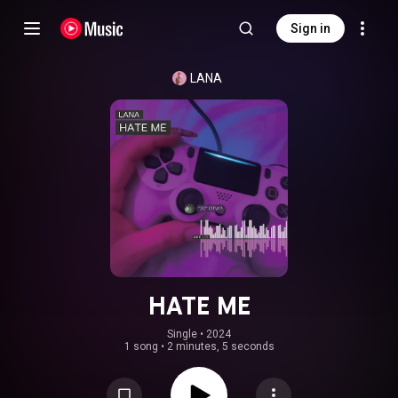
Sign in
LANA
HATE ME
Single
 • 
2024
1 song
•
2 minutes, 5 seconds