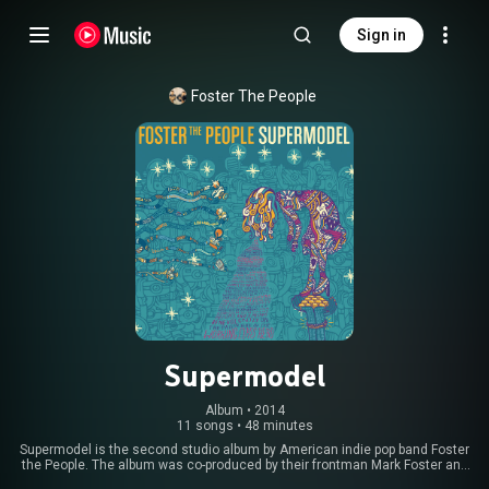
Sign in
Foster The People
Supermodel
Album
 • 
2014
11 songs
•
48 minutes
Supermodel is the second studio album by American indie pop band Foster
the People. The album was co-produced by their frontman Mark Foster and
British musician Paul Epworth, and was released by Columbia Records on