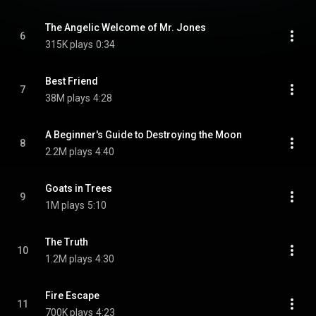
The Angelic Welcome of Mr. Jones
6
315K plays
0:34
Best Friend
7
38M plays
4:28
A Beginner's Guide to Destroying the Moon
8
2.2M plays
4:40
Goats in Trees
9
1M plays
5:10
The Truth
10
1.2M plays
4:30
Fire Escape
11
700K plays
4:23