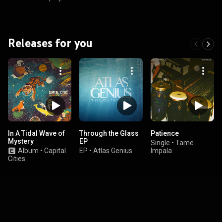
Releases for you
In A Tidal Wave of
Through the Glass
Patience
Mystery
EP
Single
•
Tame
Album
•
Capital
EP
•
Atlas Genius
Impala
Cities