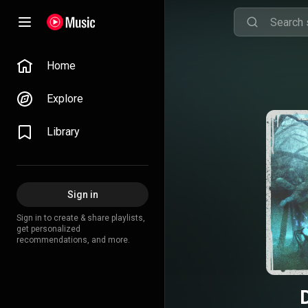
Home
Explore
Library
Sign in
Sign in to create & share playlists,
get personalized
recommendations, and more.
D