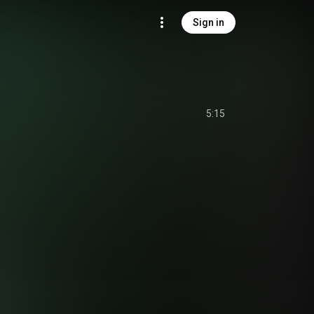
Sign in
5:15