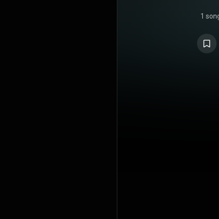
1 son