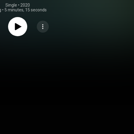
Single
 • 
2020
g
•
5 minutes, 15 seconds