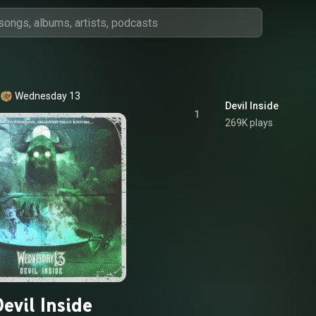
Wednesday 13
Devil Inside
1
269K plays
evil Inside