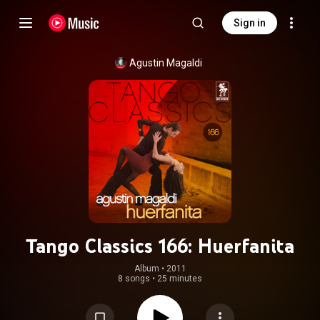
Sign in
Agustin Magaldi
Tango Classics 166: Huerfanita
Album
 • 
2011
8 songs
•
25 minutes