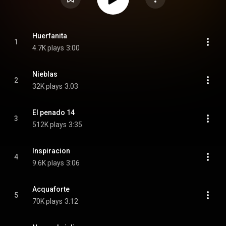
Huerfanita
1
4.7K plays
3:00
Nieblas
2
32K plays
3:03
El penado 14
3
512K plays
3:35
Inspiracion
4
9.6K plays
3:06
Acquaforte
5
70K plays
3:12