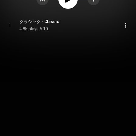
クラシック - Classic
1
4.8K plays
5:10