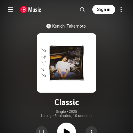
Sign in
Kenichi Takemoto
Classic
Single
 • 
2025
1 song
•
5 minutes, 10 seconds