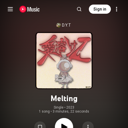
Sign in
D.Y.T
Melting
Single
 • 
2023
1 song
•
3 minutes, 22 seconds