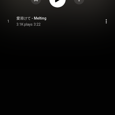
愛溶けて - Melting
1
3.1K plays
3:22