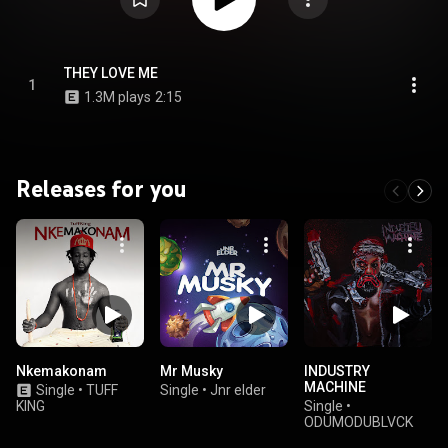
THEY LOVE ME
1
1.3M plays
2:15
Releases for you
Nkemakonam
Mr Musky
INDUSTRY
MACHINE
Single
•
TUFF
Single
•
Jnr elder
KING
Single
•
ODUMODUBLVCK