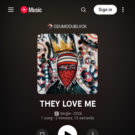
Sign in
ODUMODUBLVCK
THEY LOVE ME
Single
 • 
2026
1 song
•
2 minutes, 15 seconds