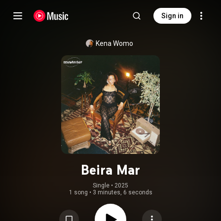
Sign in
Kena Womo
Beira Mar
Single
 • 
2025
1 song
•
3 minutes, 6 seconds