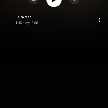
Beira Mar
1
1.4K plays
3:06