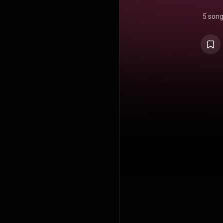
5 son