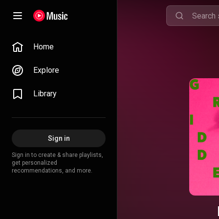
Home
Explore
Library
Sign in
Sign in to create & share playlists,
get personalized
recommendations, and more.