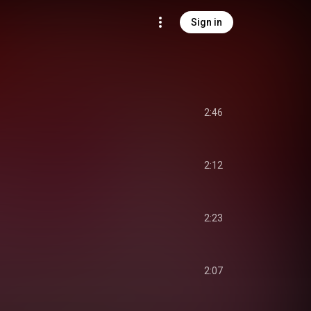
Sign in
2:46
2:12
2:23
2:07