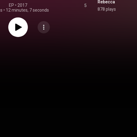
Rebecca
EP
 • 
2017
5
878 plays
gs
•
12 minutes, 7 seconds