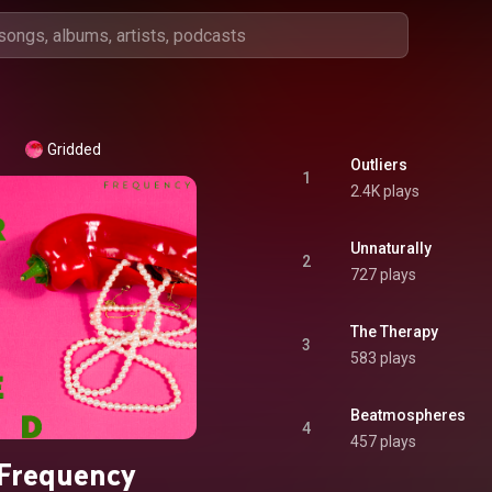
Gridded
Outliers
1
2.4K plays
Unnaturally
2
727 plays
The Therapy
3
583 plays
Beatmospheres
4
457 plays
Frequency