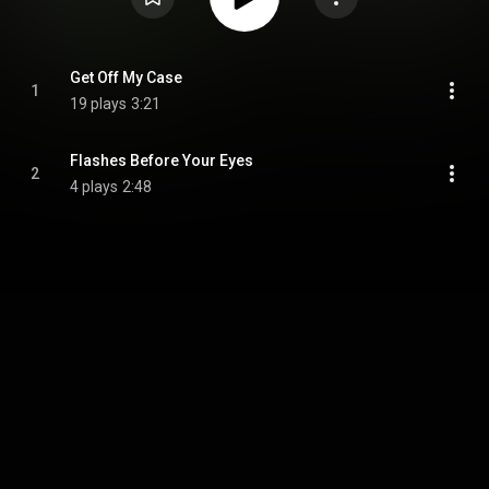
Get Off My Case
1
19 plays
3:21
Flashes Before Your Eyes
2
4 plays
2:48