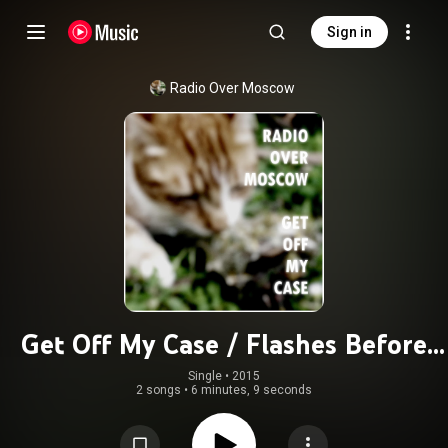
Sign in
Radio Over Moscow
Get Off My Case / Flashes Before
Your Eyes
Single
 • 
2015
2 songs
•
6 minutes, 9 seconds