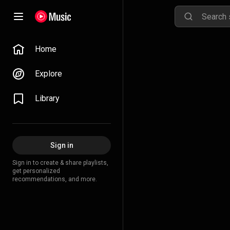
Home
Explore
Library
Sign in
Sign in to create & share playlists,
get personalized
recommendations, and more.